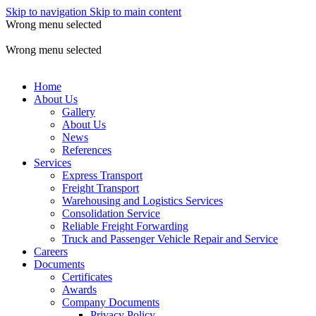
Skip to navigation
Skip to main content
Wrong menu selected
ADD ANYTHING HERE OR JUST REMOVE IT…
Wrong menu selected
Home
About Us
Gallery
About Us
News
References
Services
Express Transport
Freight Transport
Warehousing and Logistics Services
Consolidation Service
Reliable Freight Forwarding
Truck and Passenger Vehicle Repair and Service
Careers
Documents
Certificates
Awards
Company Documents
Privacy Policy