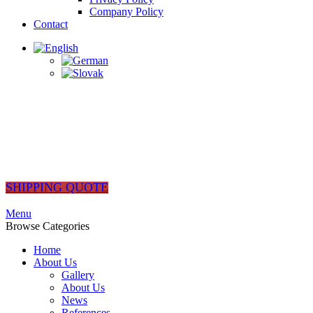
Company Policy
Contact
SHIPPING QUOTE
Menu
Browse Categories
Home
About Us
Gallery
About Us
News
References