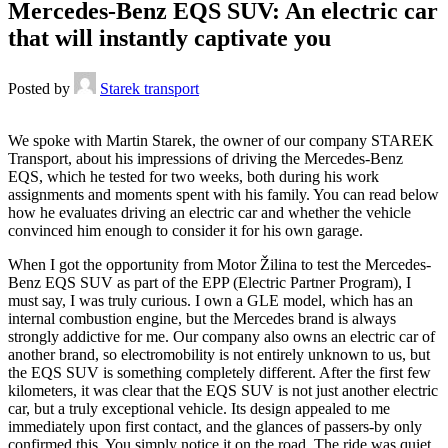
Mercedes-Benz EQS SUV: An electric car
that will instantly captivate you
Posted by
Starek transport
We spoke with Martin Starek, the owner of our company STAREK
Transport, about his impressions of driving the Mercedes-Benz
EQS, which he tested for two weeks, both during his work
assignments and moments spent with his family. You can read below
how he evaluates driving an electric car and whether the vehicle
convinced him enough to consider it for his own garage.
When I got the opportunity from Motor Žilina to test the Mercedes-
Benz EQS SUV as part of the EPP (Electric Partner Program), I
must say, I was truly curious. I own a GLE model, which has an
internal combustion engine, but the Mercedes brand is always
strongly addictive for me. Our company also owns an electric car of
another brand, so electromobility is not entirely unknown to us, but
the EQS SUV is something completely different. After the first few
kilometers, it was clear that the EQS SUV is not just another electric
car, but a truly exceptional vehicle. Its design appealed to me
immediately upon first contact, and the glances of passers-by only
confirmed this. You simply notice it on the road. The ride was quiet,