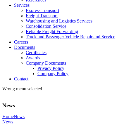
Services
Express Transport
Freight Transport
Warehousing and Logistics Services
Consolidation Service
Reliable Freight Forwarding
Truck and Passenger Vehicle Repair and Service
Careers
Documents
Certificates
Awards
Company Documents
Privacy Policy
Company Policy
Contact
Wrong menu selected
News
Home
News
News