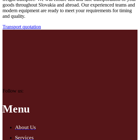
goods throughout Slovakia and abroad. Our experienced teams and
modern equipment are ready to meet your requirements for timing
and quality.
Transport quotation
Follow us:
Menu
About Us
Services