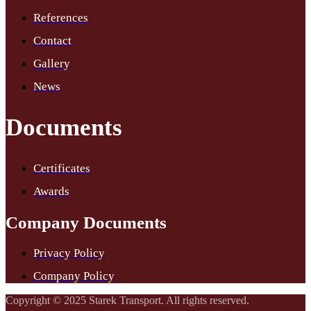
References
Contact
Gallery
News
Documents
Certificates
Awards
Company Documents
Privacy Policy
Company Policy
Copyright © 2025 Starek Transport. All rights reserved.