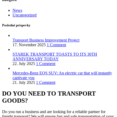
News
Uncategorized
Posledné príspevky
Transport Business Improvement Project
17. November 2025
1 Comment
STAREK TRANSPORT TOASTS TO ITS 30TH
ANNIVERSARY TODAY
22. July 2025
1 Comment
Mercedes-Benz EQS SUV: An electric car that will instantly
captivate you
21. July 2025
1 Comment
DO YOU NEED TO TRANSPORT
GOODS?
Do you run a business and are looking for a reliable partner for
freight transport? We will ensure fast and safe transportation of your