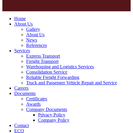
Home
About Us
Gallery
About Us
News
References
Services
Express Transport
Freight Transport
Warehousing and Logistics Services
Consolidation Service
Reliable Freight Forwarding
Truck and Passenger Vehicle Repair and Service
Careers
Documents
Certificates
Awards
Company Documents
Privacy Policy
Company Policy
Contact
ECO