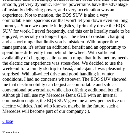
smooth, yet very dynamic. Electric powertrains have the advantage
of instantly delivering power, and every acceleration was an
experience. Not to mention, the EQS SUV is also a very
comfortable and spacious car that won't let you down even on long
journeys. Since we operate in logistics, I primarily drove the EQS
SUV for work. I travel frequently, and this car is literally made to be
enjoyed, especially on longer trips. The idea of constant charging
and a short range that limits you is mistaken. With proper time
management, it's rather an additional benefit and an opportunity to
spend time differently than behind the wheel. With sufficient
availability of charging stations and a range that fully met my needs,
the electric car experience was stress-free. We decided to use the
weekend for a family ski trip to Jasná, and again, I was pleasantly
surprised. With all-wheel drive and good handling in winter
conditions, I had no concerns whatsoever. The EQS SUV showed
me that electromobility can be just as comfortable and safe as
conventional powertrains, while also offering additional benefits.
Although I still use my Mercedes-Benz GLE with an internal
combustion engine, the EQS SUV gave me a new perspective on
electric vehicles. And who knows, maybe in the future, such a
Mercedes will become part of our company ;-).
Close
Kategórie