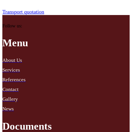
and quality.
Transport quotation
Follow us:
Menu
About Us
Services
References
Contact
Gallery
News
Documents