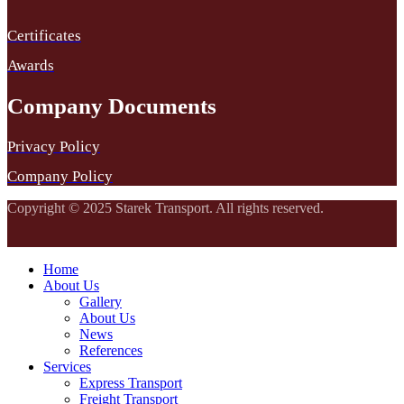
Certificates
Awards
Company Documents
Privacy Policy
Company Policy
Copyright © 2025 Starek Transport. All rights reserved.
Home
About Us
Gallery
About Us
News
References
Services
Express Transport
Freight Transport