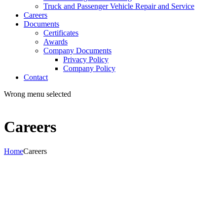
Truck and Passenger Vehicle Repair and Service
Careers
Documents
Certificates
Awards
Company Documents
Privacy Policy
Company Policy
Contact
Wrong menu selected
Careers
Home
Careers
Join us
Become part of our team!