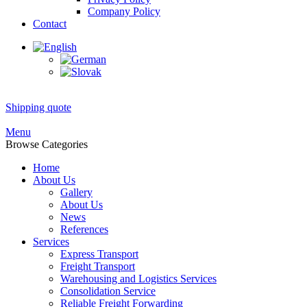
Company Policy
Contact
Shipping quote
Menu
Browse Categories
Home
About Us
Gallery
About Us
News
References
Services
Express Transport
Freight Transport
Warehousing and Logistics Services
Consolidation Service
Reliable Freight Forwarding