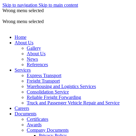
Skip to navigation
Skip to main content
Wrong menu selected
ADD ANYTHING HERE OR JUST REMOVE IT…
Wrong menu selected
Home
About Us
Gallery
About Us
News
References
Services
Express Transport
Freight Transport
Warehousing and Logistics Services
Consolidation Service
Reliable Freight Forwarding
Truck and Passenger Vehicle Repair and Service
Careers
Documents
Certificates
Awards
Company Documents
Privacy Policy