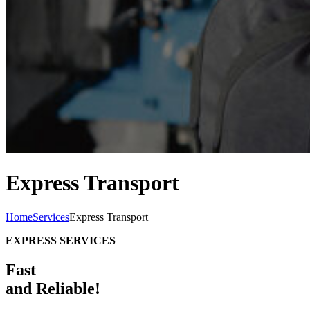
Express Transport
Home
Services
Express Transport
EXPRESS SERVICES
Fast
and Reliable!