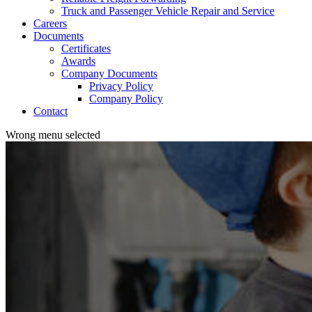
Truck and Passenger Vehicle Repair and Service
Careers
Documents
Certificates
Awards
Company Documents
Privacy Policy
Company Policy
Contact
Wrong menu selected