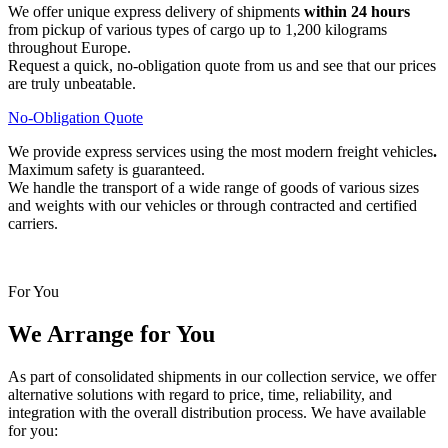
We offer unique express delivery of shipments
within 24 hours
from pickup of various types of cargo up to 1,200 kilograms
throughout Europe.
Request a quick, no-obligation quote from us and see that our prices
are truly unbeatable.
No-Obligation Quote
We provide express services using the most modern freight vehicles
.
Maximum safety is guaranteed.
We handle the transport of a wide range of goods of various sizes
and weights with our vehicles or through contracted and certified
carriers.
For You
We Arrange for You
As part of consolidated shipments in our collection service, we offer
alternative solutions with regard to price, time, reliability, and
integration with the overall distribution process. We have available
for you: