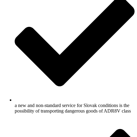
a new and non-standard service for Slovak conditions is the
possibility of transporting dangerous goods of ADR8V class