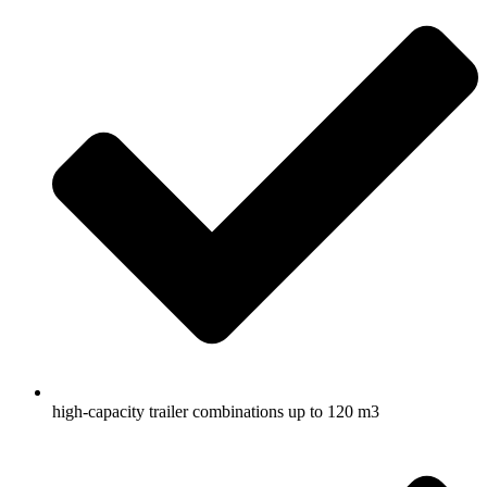
high-capacity trailer combinations up to 120 m3