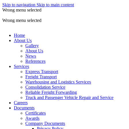
Skip to navigation
Skip to main content
Wrong menu selected
ADD ANYTHING HERE OR JUST REMOVE IT…
Wrong menu selected
Home
About Us
Gallery
About Us
News
References
Services
Express Transport
Freight Transport
Warehousing and Logistics Services
Consolidation Service
Reliable Freight Forwarding
Truck and Passenger Vehicle Repair and Service
Careers
Documents
Certificates
Awards
Company Documents
Privacy Policy