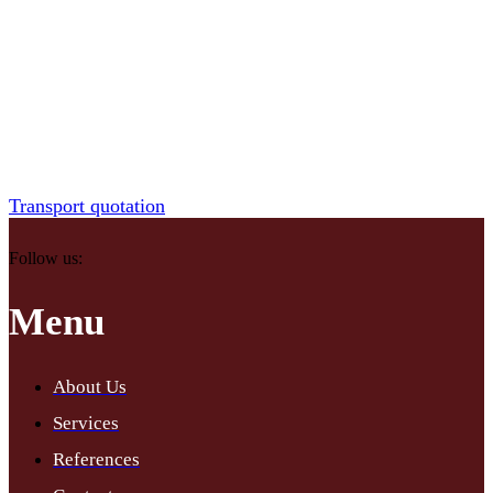
Do you run a business and are looking for a reliable partner for
freight transport? We will ensure fast and safe transportation of your
goods throughout Slovakia and abroad. Our experienced teams and
modern equipment are ready to meet your requirements for timing
and quality.
Transport quotation
Follow us:
Menu
About Us
Services
References