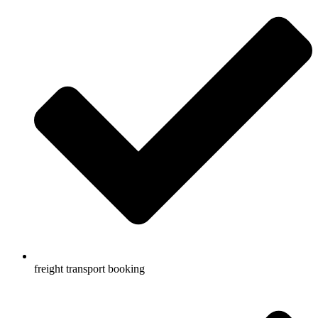
freight transport booking