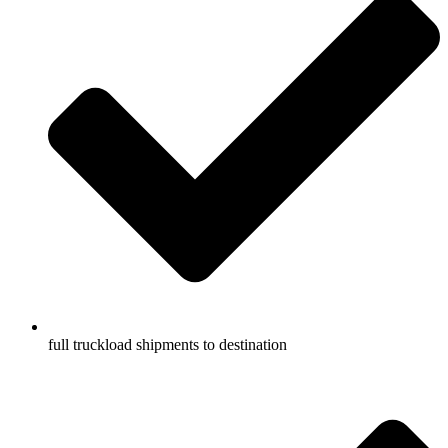
full truckload shipments to destination