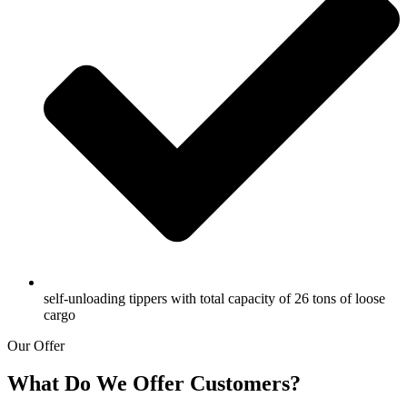
self-unloading tippers with total capacity of 26 tons of loose
cargo
Our Offer
What Do We Offer Customers?