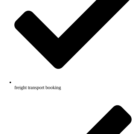
freight transport booking