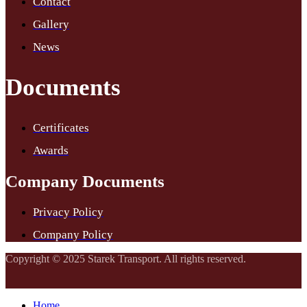
Contact
Gallery
News
Documents
Certificates
Awards
Company Documents
Privacy Policy
Company Policy
Copyright © 2025 Starek Transport. All rights reserved.
Home