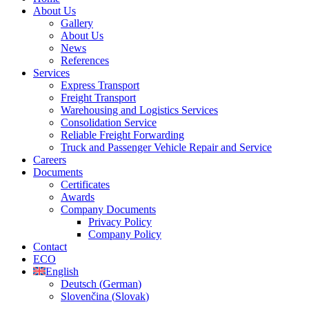
About Us
Gallery
About Us
News
References
Services
Express Transport
Freight Transport
Warehousing and Logistics Services
Consolidation Service
Reliable Freight Forwarding
Truck and Passenger Vehicle Repair and Service
Careers
Documents
Certificates
Awards
Company Documents
Privacy Policy
Company Policy
Contact
ECO
English
Deutsch
(
German
)
Slovenčina
(
Slovak
)