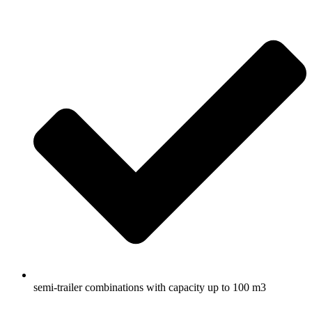
semi-trailer combinations with capacity up to 100 m3