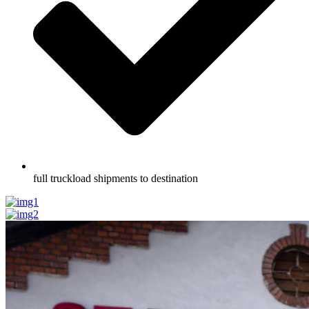
full truckload shipments to destination