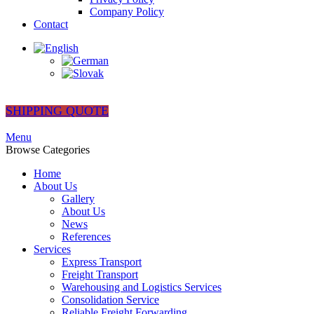
Company Policy
Contact
SHIPPING QUOTE
Menu
Browse Categories
Home
About Us
Gallery
About Us
News
References
Services
Express Transport
Freight Transport
Warehousing and Logistics Services
Consolidation Service
Reliable Freight Forwarding