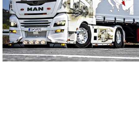
DO YOU NEED
TO
TRANSPORT
GOODS?