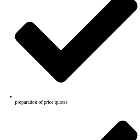
preparation of price quotes