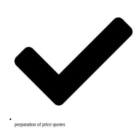
preparation of price quotes